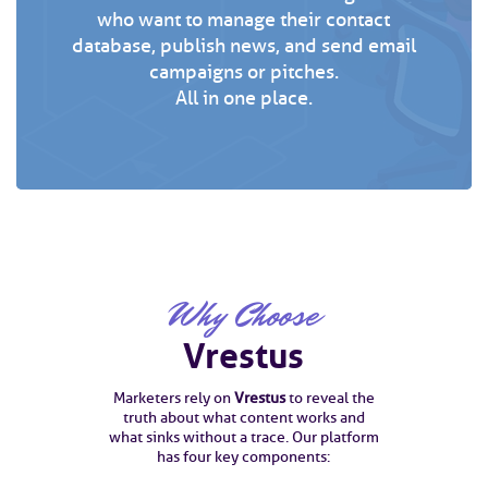
who want to manage their contact
database, publish news, and send email
campaigns or pitches.
All in one place.
Why Choose
Vrestus
Marketers rely on
Vrestus
to reveal the
truth about what content works and
what sinks without a trace. Our platform
has four key components: