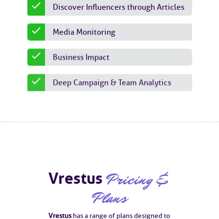
Discover Influencers through Articles
Media Monitoring
Business Impact
Deep Campaign & Team Analytics
Vrestus
Pricing &
Plans
Vrestus
has a range of plans designed to