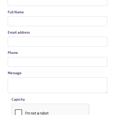
Full Name
Email address
Phone
Message
Captcha