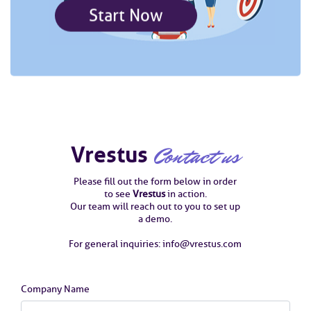
Start Now
Vrestus
Contact us
Please fill out the form below in order
to see
Vrestus
in action.
Our team will reach out to you to set up
a demo.
For general inquiries: info@vrestus.com
Company Name