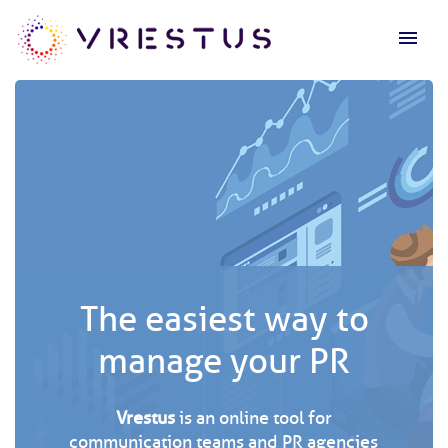
menu
The easiest way to
manage your PR
Vrestus
is an online tool for
communication teams and PR agencies