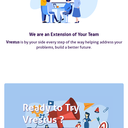
We are an Extension of Your Team
Vrestus
is by your side every step of the way helping address your
problems, build a better future.
Ready to Try
Vrestus ?