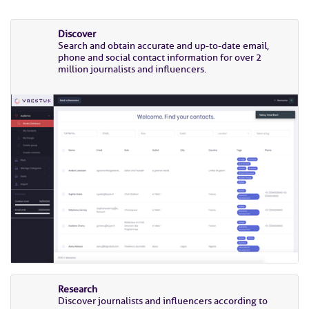
Discover
Search and obtain accurate and up-to-date email,
phone and social contact information for over 2
million journalists and influencers.
Research
Discover journalists and influencers according to