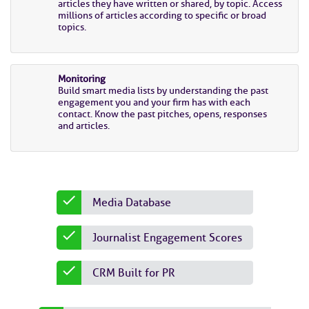
articles they have written or shared, by topic. Access
millions of articles according to specific or broad
topics.
Monitoring
Build smart media lists by understanding the past
engagement you and your firm has with each
contact. Know the past pitches, opens, responses
and articles.
Media Database
Journalist Engagement Scores
CRM Built for PR