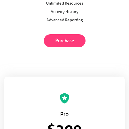
Unlimited Resources
Activity History
Advanced Reporting
Purchase
local_police
Pro