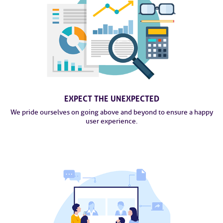
EXPECT THE UNEXPECTED
We pride ourselves on going above and beyond to ensure a happy
user experience.