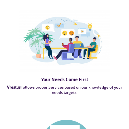
Your Needs Come First
Vrestus
follows proper Services based on our knowledge of your
needs targets.