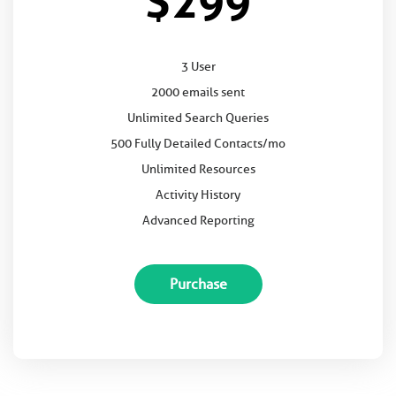
$299
3 User
2000 emails sent
Unlimited Search Queries
500 Fully Detailed Contacts/mo
Unlimited Resources
Activity History
Advanced Reporting
Purchase