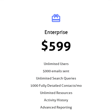
card_giftcard
Enterprise
$599
Unlimited Users
5000 emails sent
Unlimited Search Queries
1000 Fully Detailed Contacts/mo
Unlimited Resources
Activity History
Advanced Reporting