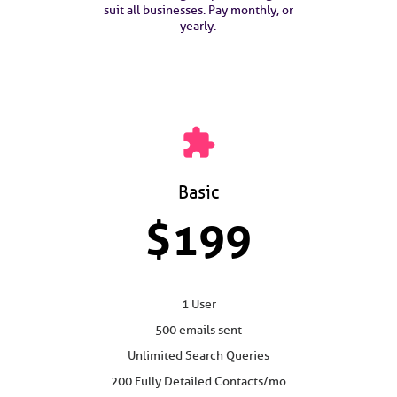
suit all businesses. Pay monthly, or
yearly.
extension
Basic
$199
1 User
500 emails sent
Unlimited Search Queries
200 Fully Detailed Contacts/mo