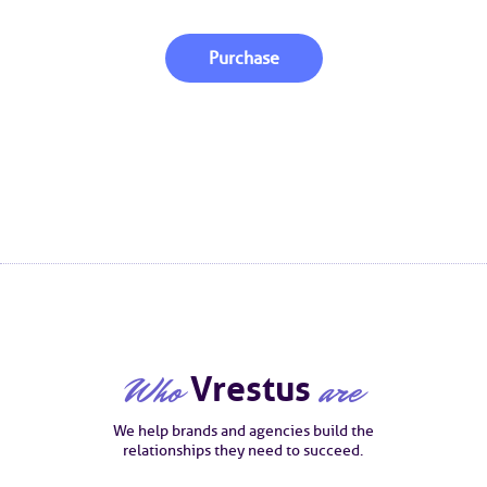
Purchase
Who
Vrestus
are
We help brands and agencies build the
relationships they need to succeed.